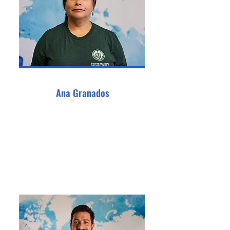
Ana Granados