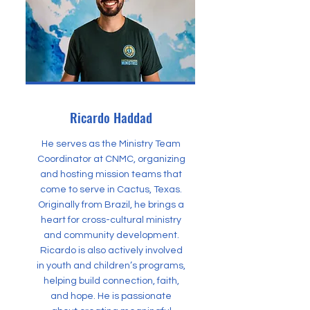
Ricardo Haddad
He serves as the Ministry Team
Coordinator at CNMC, organizing
and hosting mission teams that
come to serve in Cactus, Texas.
Originally from Brazil, he brings a
heart for cross-cultural ministry
and community development.
Ricardo is also actively involved
in youth and children’s programs,
helping build connection, faith,
and hope. He is passionate