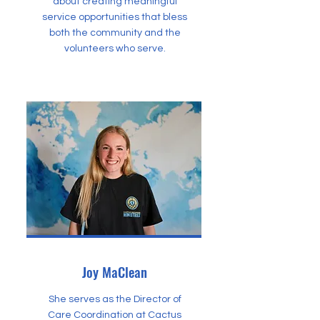
about creating meaningful
service opportunities that bless
both the community and the
volunteers who serve.
Joy MaClean
She serves as the Director of
Care Coordination at Cactus