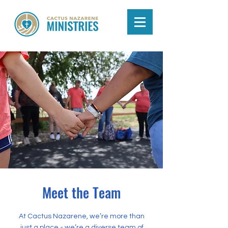
Meet the Team
At Cactus Nazarene, we’re more than
just a place - we’re a diverse team of