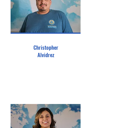
Christopher
Alvidrez