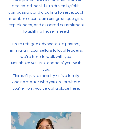
dedicated individuals driven by faith,
compassion, and a calling to serve. Each
member of our team brings unique gifts,
experiences, and a shared commitment
to uplifting those in need.
From refugee advocates to pastors,
immigrant counsellors to local leaders,
we’re here to walk with you.
Not above you. Not ahead of you. With
you.
This isn’t just a ministry - it’s a family.
And no matter who you are or where
you’re from, you’ve got a place here.