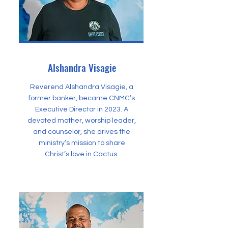
Alshandra Visagie
Reverend Alshandra Visagie, a
former banker, became CNMC’s
Executive Director in 2023. A
devoted mother, worship leader,
and counselor, she drives the
ministry’s mission to share
Christ’s love in Cactus.