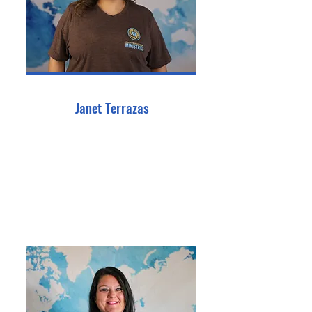
Janet Terrazas