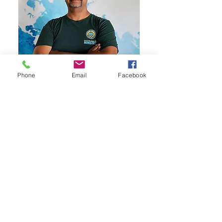
Phone
Email
Facebook
Olbin Visagie
Rev. Visagie coordinates our
Children and Family Ministries. A
theologian from South Africa, he
brings years of multi-cultural
ministry experience to his
passion for nurturing the faith of
children and supporting families.
In his role, he is dedicated to
furthering our mission of sharing
Christ's love with the next
generation in Cactus.