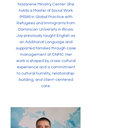
Nazarene Ministry Center. She
holds a Master of Social Work
(MSW) in Global Practice with
Refugees and Immigrants from
Dominican University in Illinois.
Joy previously taught English as
an Additional Language and
supported families through case
management at CNMC. Her
work is shaped by cross-cultural
experience and a commitment
to cultural humility, relationship-
building, and client-centered
care.