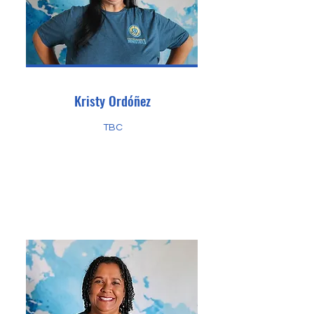
Kristy Ordóñez
TBC