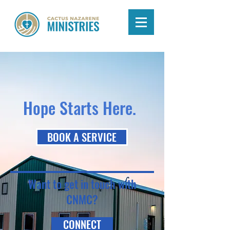
Hope Starts Here.
BOOK A SERVICE
Want to get in touch with
CNMC?
CONNECT