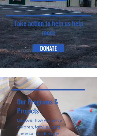
Take action to help us help
more
DONATE
Our Programs &
Projects
Discover how we serve
children, families, and
communities through