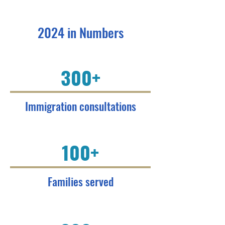
2024 in Numbers
300+
Immigration consultations
100+
Families served