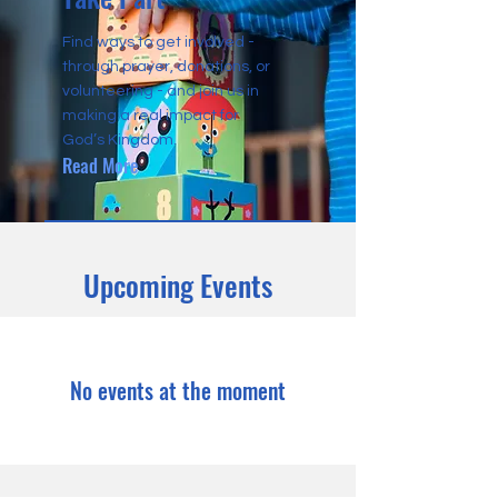
Find ways to get involved -
through prayer, donations, or
volunteering - and join us in
making a real impact for
God’s Kingdom.
Read More
Upcoming Events
No events at the moment