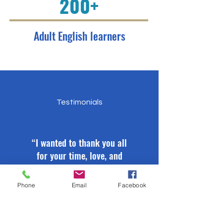
200+
Adult English learners
Testimonials
“I wanted to thank you all
for your time, love, and
dedication in trying to
help me. You guys are
Phone
Email
Facebook
wonderful people. I
sincerely wish that God
continues to bless you.”