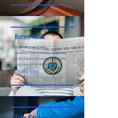
Recent News
Stay informed with
testimonies, ministry updates,
and stories showing how lives
are being transformed.
COMING SOON
Take Part