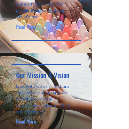
outreach, education, and
practical support rooted in
Christ’s love.
Read More
Our Mission & Vision
Learn why we exist: to share
the Gospel, nurture spiritual
growth, and inspire
communities to live with faith
and purpose.
Read More