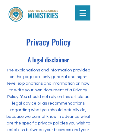
Privacy Policy
A legal disclaimer
The explanations and information provided
on this page are only general and high-
level explanations and information on how
to write your own document of a Privacy
Policy. You should not rely on this article as
legal advice or as recommendations
regarding what you should actually do,
because we cannot know in advance what
are the specific privacy policies you wish to
establish between your business and your