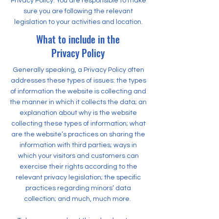
Privacy Policy. You are responsible to make
sure you are following the relevant
legislation to your activities and location.
What to include in the
Privacy Policy
Generally speaking, a Privacy Policy often
addresses these types of issues: the types
of information the website is collecting and
the manner in which it collects the data; an
explanation about why is the website
collecting these types of information; what
are the website’s practices on sharing the
information with third parties; ways in
which your visitors and customers can
exercise their rights according to the
relevant privacy legislation; the specific
practices regarding minors’ data
collection; and much, much more.