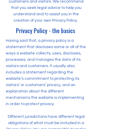
customers and visitors. We recommend
that you seek legal advice to help you
understand and to assist you in the
creation of your own Privacy Policy.
Privacy Policy - the basics
Having said that, a privacy policy is a
statement that discloses some or all of the
ways a website collects, uses, discloses,
processes, and manages the data of its
visitors and customers. It usually also
includes a statement regarding the
website’s commitment to protecting its
visitors’ or customers’ privacy, and an
explanation about the different
mechanisms the website is implementing
in order to protect privacy.
Different jurisdictions have different legal
obligations of what must be included in a